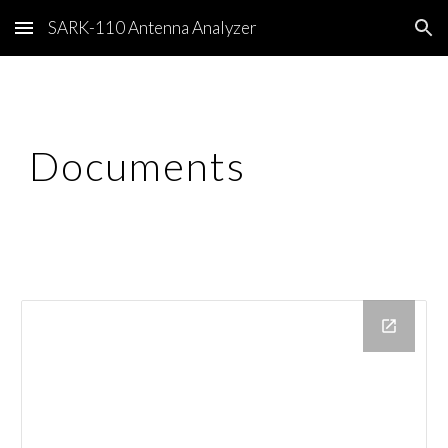
SARK-110 Antenna Analyzer
Skip to main content
Skip to navigation
Documents