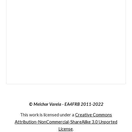
©
Melchor Varela - EA4FRB 2011-2022
This work is licensed under a
Creative Commons
Attribution-NonCommercial-ShareAlike 3.0 Unported
License
.