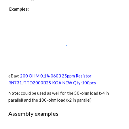
Examples:
eBay: 
200 OHM 0.1% 0603 25ppm Resistor 
RN731JTTD2000B25 KOA NEW Qty:100pcs
Note:
 could be used as well for the 50-ohm load (x4 in 
parallel) and the 100-ohm load (x2 in parallel)
Assembly examples