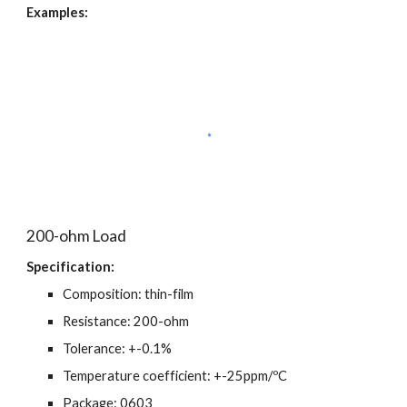
Examples:
200-ohm Load
Specification:
Composition: thin-film
Resistance: 200-ohm
Tolerance: +-0.1%
Temperature coefficient: +-25ppm/ºC
Package: 0603