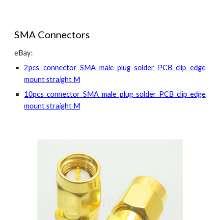
SMA Connectors
eBay:
2pcs connector SMA male plug solder PCB clip edge
mount straight M
10pcs connector SMA male plug solder PCB clip edge
mount straight M