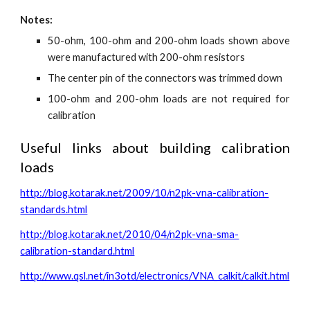
Notes:
50-ohm, 100-ohm and 200-ohm loads shown above
were manufactured with 200-ohm resistors
The center pin of the connectors was trimmed down
100-ohm and 200-ohm loads are not required for
calibration
Useful links about building calibration
loads
http://blog.kotarak.net/2009/10/n2pk-vna-calibration-
standards.html
http://blog.kotarak.net/2010/04/n2pk-vna-sma-
calibration-standard.html
http://www.qsl.net/in3otd/electronics/VNA_calkit/calkit.html