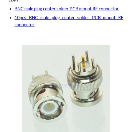
BNC male plug center solder PCB mount RF connector
10pcs BNC male plug center solder PCB mount RF
connector