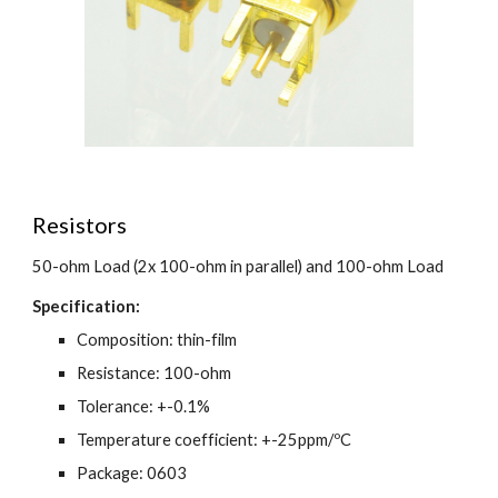
Resistors
50-ohm Load (2x 100-ohm in parallel) and 100-ohm Load
Specification:
Composition: thin-film
Resistance: 100-ohm
Tolerance: +-0.1%
Temperature coefficient: +-25ppm/ºC
Package: 0603