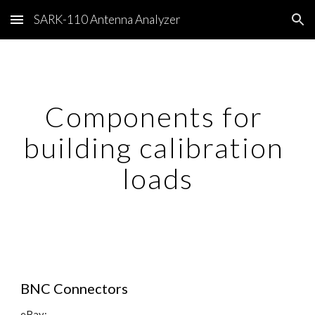
SARK-110 Antenna Analyzer
Skip to main content
Skip to navigation
Components for 
building calibration 
loads
BNC Connectors
eBay: