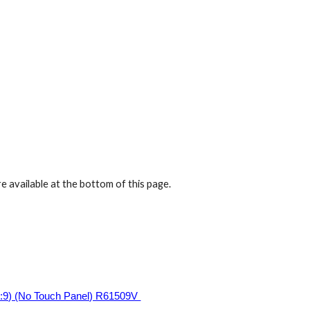
ion
e available at the bottom of this page.
:9) (No Touch Panel) R61509V 