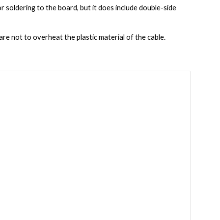
for soldering to the board, but it does include double-side 
are not to overheat the plastic material of the cable.  