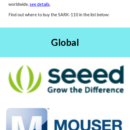
worldwide,
see details
.
Find out where to buy the SARK-110 in the list below:
Global