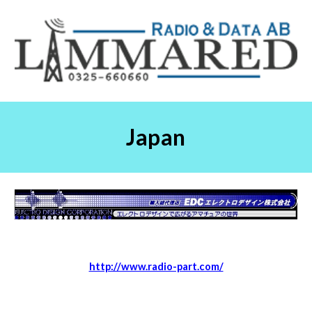
Japan
http://www.radio-part.com/