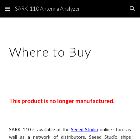
SARK-110 Antenna Analyzer
Skip to main content
Skip to navigation
Where to Buy
This product is no longer manufactured.
SARK-110 is available at the
Seeed Studio
online store as
well as a network of distributors. Seeed Studio ships