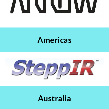
Americas
Australia