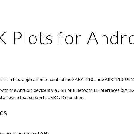
ip to main content
Skip to navigat
 Plots for Andr
oid is a free application to control the SARK-110 and SARK-110-ULM
ith the Android device is via USB or Bluetooth LE interfaces (SARK
d a device that supports USB OTG function.
es
quency range up to 1 GHz