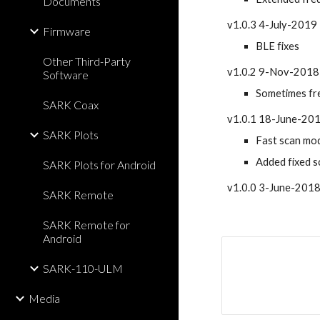
Documents
v1.0.3 4-July-2019
Firmware
BLE fixes
Other Third-Party
v1.0.2 9-Nov-2018
Software
Sometimes fre
SARK Coax
v1.0.1 18-June-20
SARK Plots
Fast scan mod
Added fixed s
SARK Plots for Android
v1.0.0 3-June-2018: 
SARK Remote
SARK Remote for
Android
SARK-110-ULM
Media