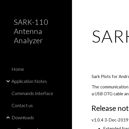
Sk
SARK-110
SARK
Antenna
Analyzer
Home
Sark Plots for Andr
Application Notes
The communication w
Commands Interface
a USB OTG cable an
Contact us
Release not
Downloads
v1.0.4 3-Dec-2019
Extended fre