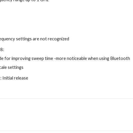
quency settings are not recognized
18:
e for improving sweep time -more noticeable when using Bluetooth
cale settings
Initial release