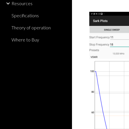
Resources
Specifications
Theory of operation
Where to Buy