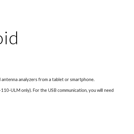
ion
oid
 antenna analyzers from a tablet or smartphone.
-110-ULM only). For the USB communication, you will need